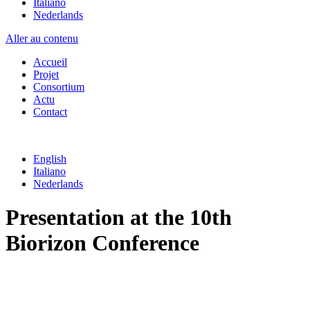
Italiano
Nederlands
Aller au contenu
Accueil
Projet
Consortium
Actu
Contact
English
Italiano
Nederlands
Presentation at the 10th
Biorizon Conference